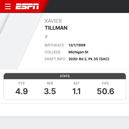
XAVIER
TILLMAN
F
BIRTHDATE
12/1/1999
COLLEGE
Michigan St
DRAFT INFO
2020: Rd 2, Pk 35 (SAC)
STATS
PTS
REB
AST
FG%
4.9
3.5
1.1
50.6
Overview
News
Stats
Bio
Splits
Game Log
Advanced St