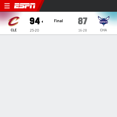
Cleveland Cavaliers @ Charl
94
87
Final
CLE
CHA
25-20
16-28
Gamecast
Recap
Box Score
Play-by-Play
Team Stats
Cleveland Cavaliers
All Stats
STARTERS
MIN
PTS
FG
3PT
REB
AST
TO
PF
D. Wade
#
32
27
4
1-3
0-2
9
4
1
1
J. Allen
#
31
35
13
4-8
0-0
9
0
1
1
E. Mobley
#
4
36
14
6-13
0-4
14
0
2
4
D. Mitchell
#
45
37
24
8-20
2-8
3
6
8
1