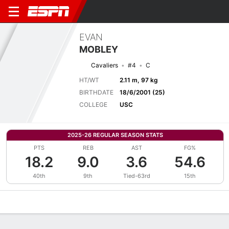
EVAN
MOBLEY
Cavaliers
#4
C
HT/WT
2.11 m, 97 kg
BIRTHDATE
18/6/2001 (25)
COLLEGE
USC
2025-26 REGULAR SEASON STATS
PTS
REB
AST
FG%
18.2
9.0
3.6
54.6
40th
9th
Tied-63rd
15th
Overview
News
Stats
Bio
Splits
Game Log
Advanced St