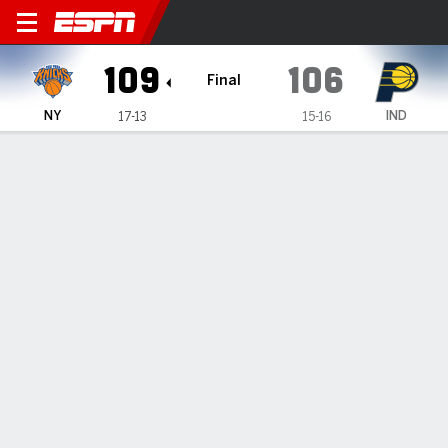
New York Knicks @ Indiana 
109
106
Final
NY
IND
17-13
15-16
Gamecast
Recap
Box Score
Play-by-Play
Team Stats
Knicks rally to beat Pacers 109-106 for 7th straight
victory
— Jalen Brunson scored 30 points, Julius Randle made six
free throws in the final minute and the New York Knicks beat
the Indiana Pacers 109-106 on Sunday for their NBA-best
seventh consecutive victory.
Dec 19, 2022, 01:43 am - AP