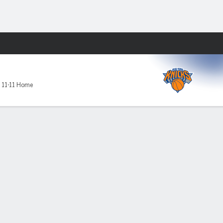
Fantasy
,
11-11 Home