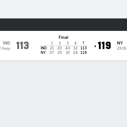
Sports
Knicks
Final
113
119
IND
NY
1
2
3
4
T
IND
21
20
40
32
113
2 Away
23-19
NY
37
25
33
24
119
nson, Barrett help Knicks hold off Pacers, 119-113
ylen Brunson scored 34 points to help the New York Knicks beat the