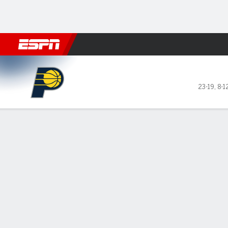
Football
NBA
NFL
MLB
Cricket
Boxing
Rugby
More 
Indiana Pacers @ New York 
23-19
,
8-1
Gamecast
Recap
Box Score
Play-by-Play
Team Stats
GAME LEADERS
Bru
— Ja