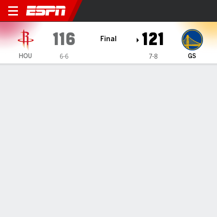
Houston Rockets @ Golden S
116
121
Final
HOU
GS
6-6
7-8
Gamecast
Recap
Box Score
Play-by-Play
Team Stats