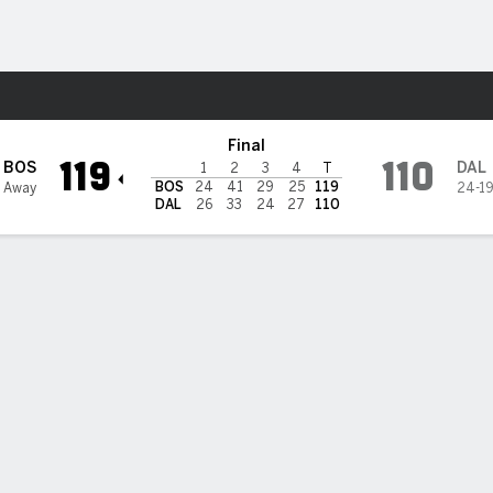
Sports
ericks
Final
119
110
BOS
DAL
1
2
3
4
T
BOS
24
41
29
25
119
 Away
24-1
DAL
26
33
24
27
110