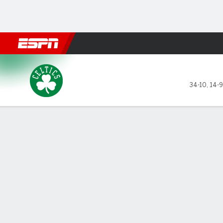
Football
NBA
NFL
MLB
Cricket
Boxing
Rugby
More 
Boston Celtics @ Dallas Mav
34-10
,
14-9
Gamecast
Recap
Box Score
Play-by-Play
Team Stats
GAME LEADERS