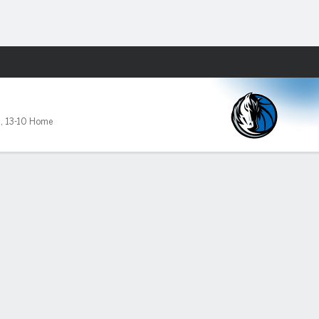
Fantasy
9
,
13-10 Home