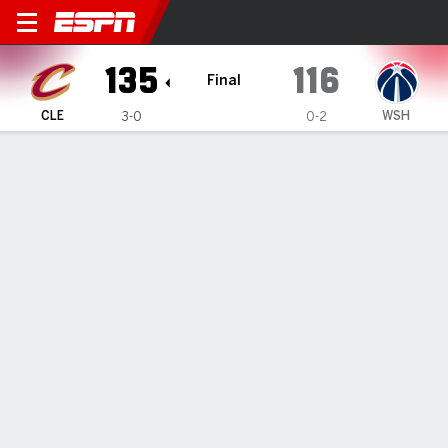
Cleveland Cavaliers @ Wash
135
116
Final
CLE
WSH
3-0
0-2
Gamecast
Box Score
Play-by-Play
Team Stats
Recap