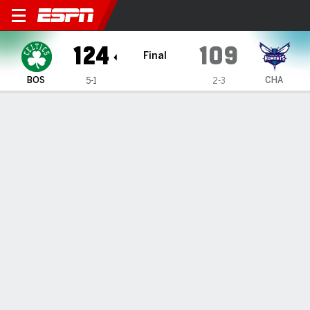
Boston Celtics @ Charlotte 
124
109
Final
BOS
CHA
5-1
2-3
Gamecast
Box Score
Play-by-Play
Team Stats
Recap