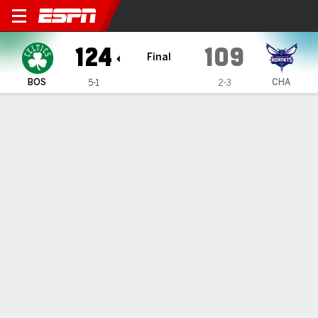
Boston Celtics @ Charlotte 
124
109
Final
BOS
CHA
5-1
2-3
Gamecast
Box Score
Play-by-Play
Team Stats
Recap
All Quarters
All Play Types
All Players
SHOT CHART