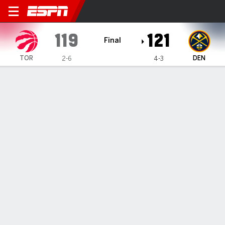
Toronto Raptors @ Denver N
119
121
Final
TOR
DEN
2-6
4-3
Gamecast
Recap
Box Score
Play-by-Play
Team Stats