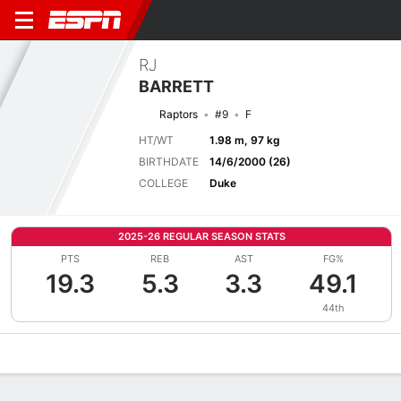
RJ
BARRETT
Raptors
#9
F
HT/WT
1.98 m, 97 kg
BIRTHDATE
14/6/2000 (26)
COLLEGE
Duke
2025-26 REGULAR SEASON STATS
PTS
REB
AST
FG%
19.3
5.3
3.3
49.1
44th
Overview
News
Stats
Bio
Splits
Game Log
Advanced St