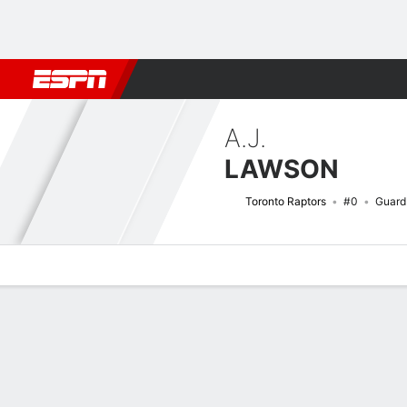
Football
NBA
NFL
MLB
Cricket
Boxing
Rugby
More 
A.J.
LAWSON
Toronto Raptors
#0
Guard
Overview
News
Stats
Bio
Splits
Game Log
Advanced St