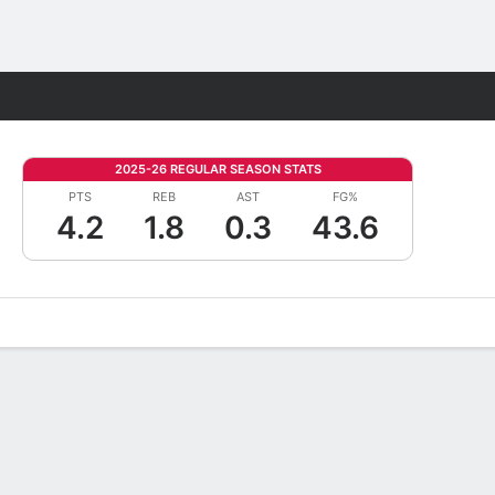
Fantasy
2025-26 REGULAR SEASON STATS
PTS
REB
AST
FG%
4.2
1.8
0.3
43.6