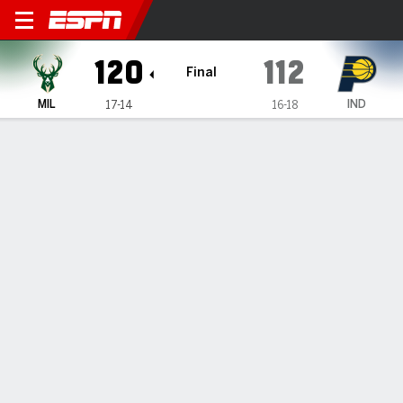
Milwaukee Bucks @ Indiana
120
112
Final
MIL
IND
17-14
16-18
Gamecast
Recap
Box Score
Play-by-Play
Team Stats