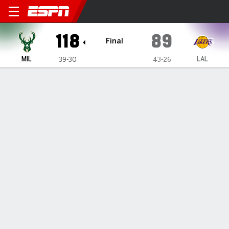
Milwaukee Bucks @ Los Ang
118
89
Final
MIL
LAL
39-30
43-26
Gamecast
Recap
Box Score
Play-by-Play
Team Stats