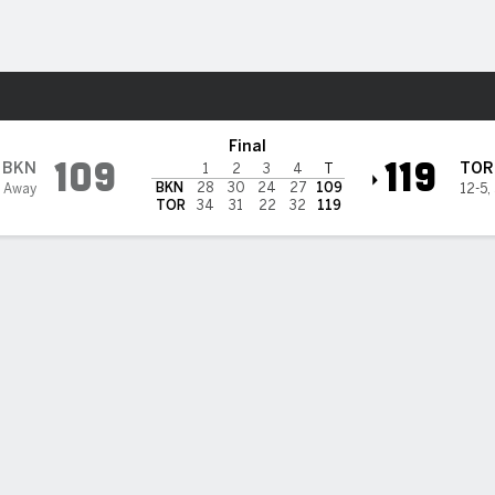
Sports
ptors
Final
109
119
BKN
TOR
1
2
3
4
T
BKN
28
30
24
27
109
6 Away
12-5
,
TOR
34
31
22
32
119