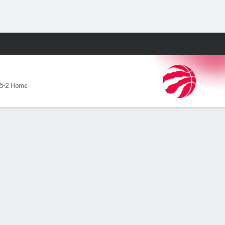
Fantasy
5-2 Home