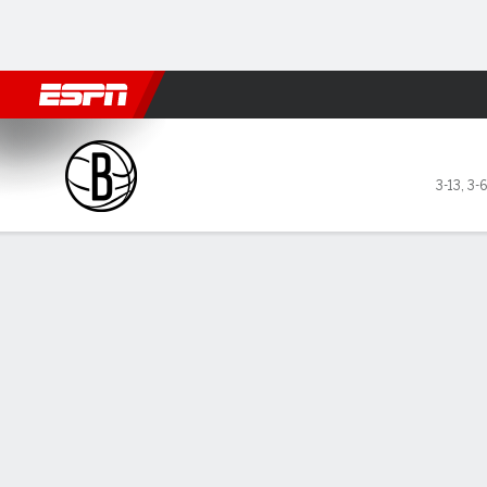
Football
NBA
NFL
MLB
Cricket
Boxing
Rugby
More 
Brooklyn Nets @ Toronto Ra
3-13
,
3-
Gamecast
Recap
Box Score
Play-by-Play
Team Stats
GAME LEADERS