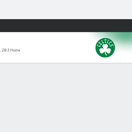
Fantasy
,
28-3 Home