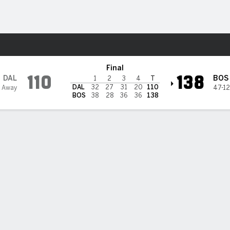
Sports
eltics
Final
110
138
DAL
BOS
1
2
3
4
T
DAL
32
27
31
20
110
3 Away
47-12
BOS
38
28
36
36
138
 STATS