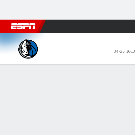
Football
NBA
NFL
MLB
Cricket
Boxing
Rugby
More 
Dallas Mavericks @ Boston C
34-26
,
16-1
Gamecast
Recap
Box Score
Play-by-Play
Team Stats
GAME LEADERS
TEAM