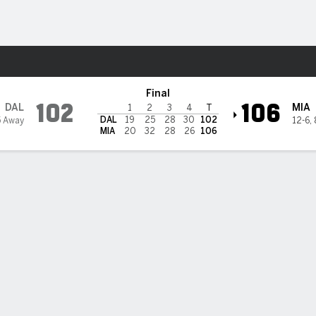
Sports
eat
Final
102
106
DAL
MIA
1
2
3
4
T
DAL
19
25
28
30
102
5 Away
12-6
,
MIA
20
32
28
26
106
 STATS