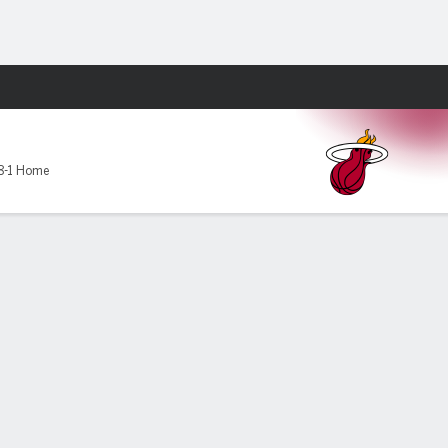
Fantasy
8-1 Home