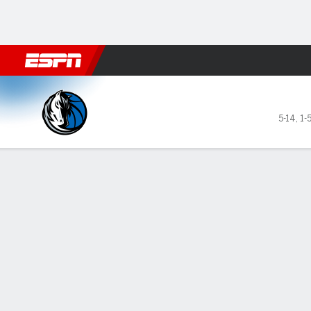
Football
NBA
NFL
MLB
Cricket
Boxing
Rugby
More 
Dallas Mavericks @ Miami H
5-14
,
1-
Gamecast
Recap
Box Score
Play-by-Play
Team Stats
GAME LEADERS
TEAM