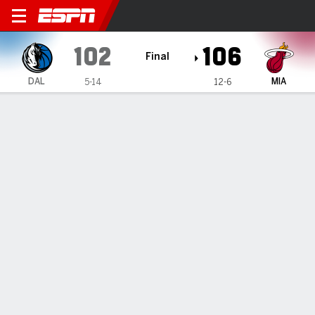
Dallas Mavericks @ Miami H
102
106
Final
DAL
MIA
5-14
12-6
Gamecast
Recap
Box Score
Play-by-Play
Team Stats