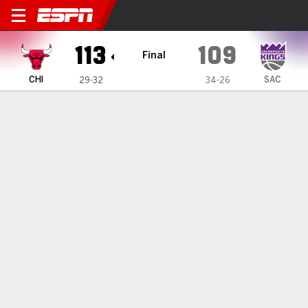
Chicago Bulls @ Sacramento
113
109
Final
CHI
SAC
29-32
34-26
Gamecast
Recap
Box Score
Play-by-Play
Team Stats
All Quarters
All Play Types
All Players
SHOT CHART