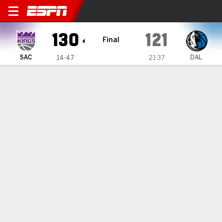
Sacramento Kings @ Dallas 
130
121
Final
SAC
DAL
14-47
21-37
Gamecast
Recap
Box Score
Play-by-Play
Team Stats
All Quarters
All Play Types
All Players
SHOT CHART