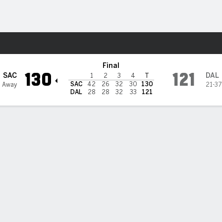
Sports
s
Final
130
121
SAC
DAL
1
2
3
4
T
SAC
42
26
32
30
130
7 Away
21-37
DAL
28
28
32
33
121
areer-high 29 points