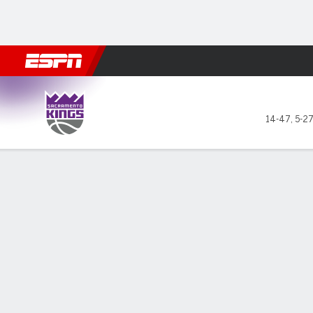
Football
NBA
NFL
MLB
Cricket
Boxing
Rugby
More 
Sacramento Kings @ Dallas Maverick
14-47
,
5-2
Gamecast
Recap
Box Score
Play-by-Play
Team Stats
Achiuwa has c