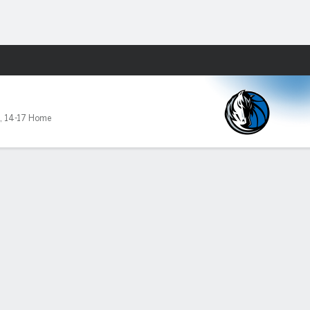
Fantasy
,
14-17 Home