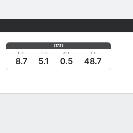
Fantasy
STATS
PTS
REB
AST
FG%
8.7
5.1
0.5
48.7