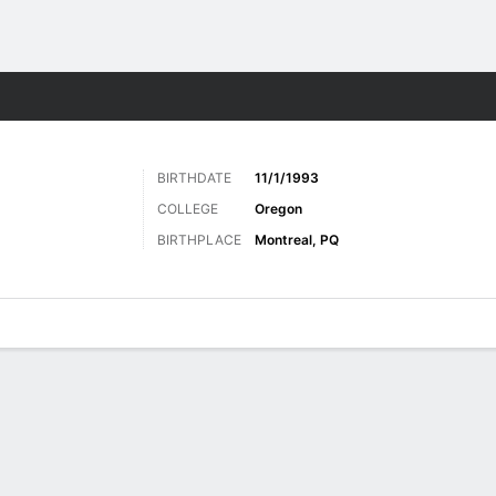
Sports
BIRTHDATE
11/1/1993
COLLEGE
Oregon
BIRTHPLACE
Montreal, PQ
ats