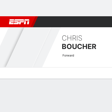
Football
NBA
NFL
MLB
Cricket
Boxing
Rugby
More 
CHRIS
BOUCHER
Forward
Overview
News
Stats
Bio
Splits
Game Log
Advanced St