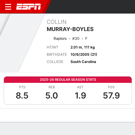
COLLIN
MURRAY-BOYLES
Raptors
#30
F
HT/WT
2.01 m, 111 kg
BIRTHDATE
10/6/2005 (21)
COLLEGE
South Carolina
2025-26 REGULAR SEASON STATS
PTS
REB
AST
FG%
8.5
5.0
1.9
57.9
Overview
News
Stats
Bio
Splits
Game Log
Advanced St