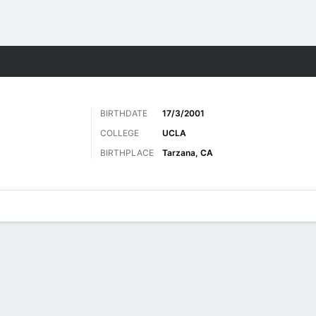
Sports
BIRTHDATE
17/3/2001
COLLEGE
UCLA
BIRTHPLACE
Tarzana, CA
ats