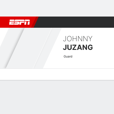
Football
NBA
NFL
MLB
Cricket
Boxing
Rugby
More 
JOHNNY
JUZANG
Guard
Overview
News
Stats
Bio
Splits
Game Log
Advanced St