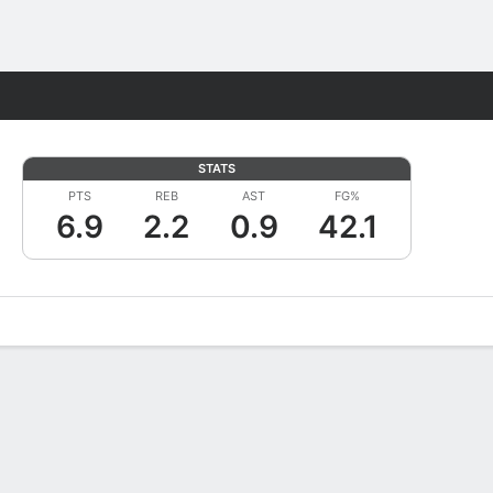
Fantasy
STATS
PTS
REB
AST
FG%
6.9
2.2
0.9
42.1