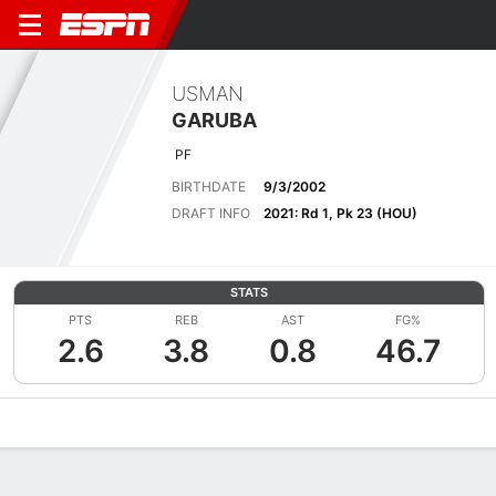
USMAN
GARUBA
PF
BIRTHDATE
9/3/2002
DRAFT INFO
2021: Rd 1, Pk 23 (HOU)
STATS
PTS
REB
AST
FG%
2.6
3.8
0.8
46.7
Overview
News
Stats
Bio
Splits
Game Log
Advanced St