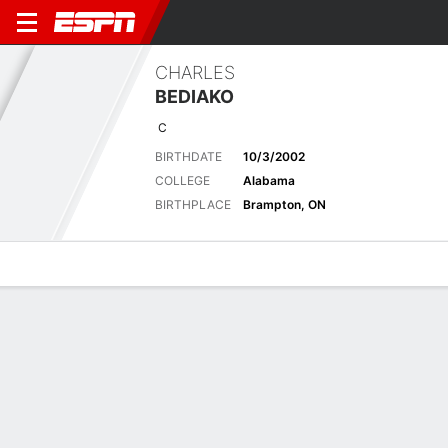
CHARLES
BEDIAKO
C
BIRTHDATE
10/3/2002
COLLEGE
Alabama
BIRTHPLACE
Brampton, ON
Overview
News
Stats
Bio
Splits
Game Log
Advanced St
Thomas scores 24 as Cavs top Bulls in teams' summer
finale
22d
ESPN Generative AI Services