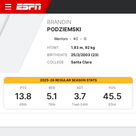
BRANDIN
PODZIEMSKI
Warriors
#2
G
HT/WT
1.93 m, 92 kg
BIRTHDATE
25/2/2003 (23)
COLLEGE
Santa Clara
2025-26 REGULAR SEASON STATS
PTS
REB
AST
FG%
13.8
5.1
3.7
45.5
69th
78th
Tied-54th
93rd
Overview
News
Stats
Bio
Splits
Game Log
Advanced St