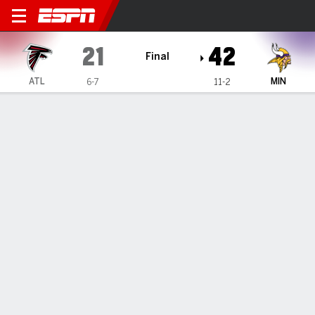
Atlanta Falcons @ Minnesot
21
42
Final
ATL
MIN
6-7
11-2
Gamecast
Recap
Box Score
Play-by-Play
Team Stats