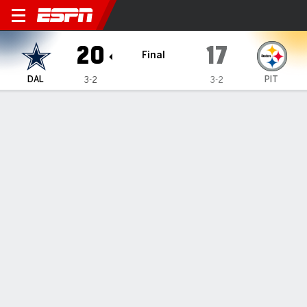
Dallas Cowboys @ Pittsburg
20
17
Final
DAL
PIT
3-2
3-2
Gamecast
Recap
Box Score
Play-by-Play
Team Stats