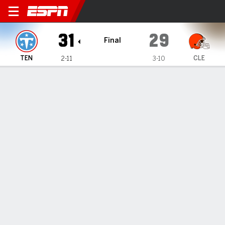
Tennessee Titans @ Clevel
31
29
Final
TEN
CLE
2-11
3-10
Gamecast
Recap
Box Score
Play-by-Play
Team Stats