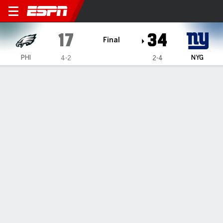
Philadelphia Eagles @ New Y
17
34
Final
PHI
NYG
4-2
2-4
Gamecast
Recap
Box Score
Play-by-Play
Team Stats