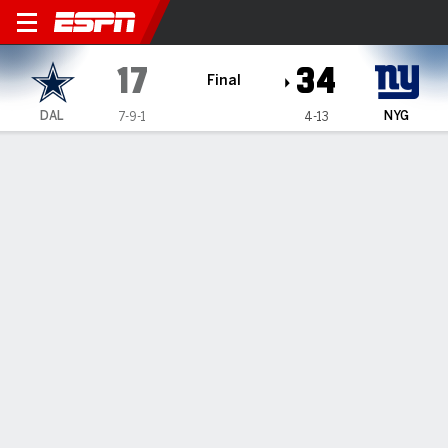
Dallas Cowboys @ New York
17
34
Final
DAL
NYG
7-9-1
4-13
Gamecast
Recap
Box Score
Play-by-Play
Team Stats