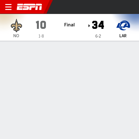
New Orleans Saints @ Los 
10
34
Final
NO
LAR
1-8
6-2
Gamecast
Recap
Box Score
Play-by-Play
Team Stats
TEAM STATS
1st Downs
10
30
Passing 1st downs
8
14
Rushing 1st downs
1
13
1st downs from penalties
1
3