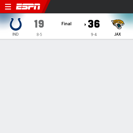
Indianapolis Colts @ Jackso
19
36
Final
IND
JAX
8-5
9-4
Gamecast
Recap
Box Score
Play-by-Play
Team Stats
PLAY-BY-PLAY
All Plays
Scoring Plays
1ST QUARTER
Punt
0
0
4 plays, 14 yards, 1:56
IND
JAX