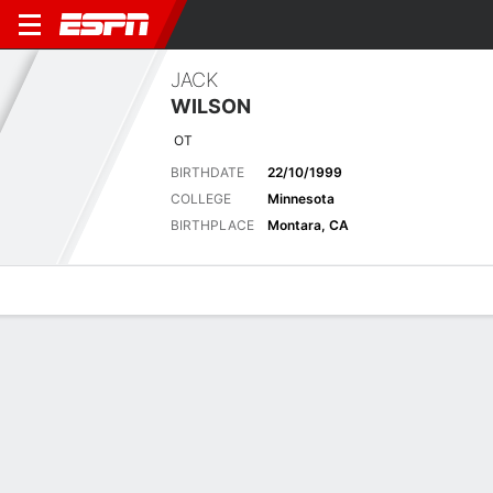
JACK
WILSON
OT
BIRTHDATE
22/10/1999
COLLEGE
Minnesota
BIRTHPLACE
Montara, CA
Overview
News
Bio
Latest News
See All