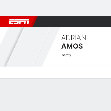
Football
NBA
NFL
MLB
Cricket
Boxing
Rugby
More 
ADRIAN
AMOS
Safety
Overview
News
Stats
Bio
Splits
Game Log