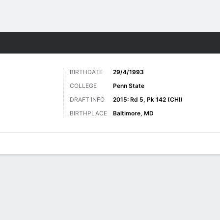
Sports
BIRTHDATE
29/4/1993
COLLEGE
Penn State
DRAFT INFO
2015: Rd 5, Pk 142 (CHI)
BIRTHPLACE
Baltimore, MD