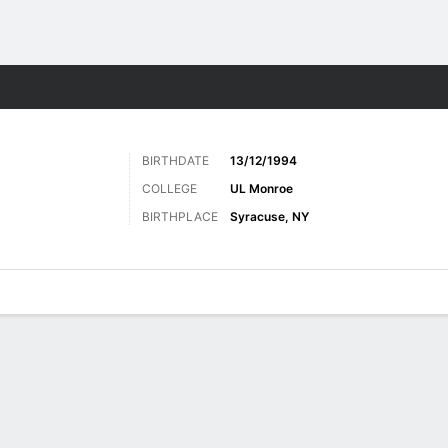
Sports
BIRTHDATE
13/12/1994
COLLEGE
UL Monroe
BIRTHPLACE
Syracuse, NY