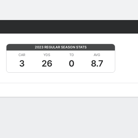
Fantasy
2023 REGULAR SEASON STATS
CAR
YDS
TD
AVG
3
26
0
8.7