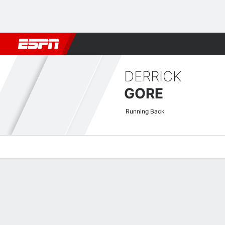
Football
NBA
NFL
MLB
Cricket
Boxing
Rugby
More 
DERRICK
GORE
Running Back
Overview
News
Stats
Bio
Splits
Game Log