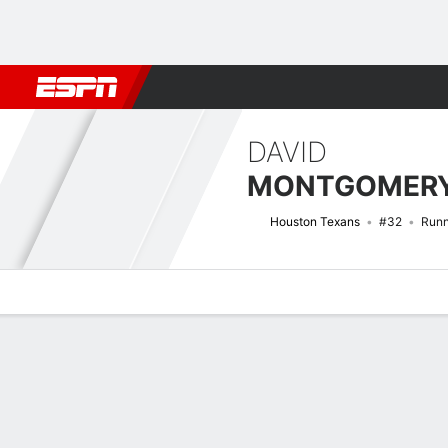
Football
NBA
NFL
MLB
Cricket
Boxing
Rugby
More 
DAVID
MONTGOMER
Houston Texans
#32
Runn
Overview
News
Stats
Bio
Splits
Game Log