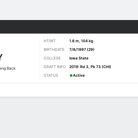
Sports
HT/WT
1.8 m, 104 kg
BIRTHDATE
7/6/1997 (29)
Y
COLLEGE
Iowa State
DRAFT INFO
2019: Rd 3, Pk 73 (CHI)
ing Back
STATUS
Active