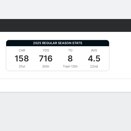
Fantasy
2025 REGULAR SEASON STATS
CAR
YDS
TD
AVG
158
716
8
4.5
31st
30th
Tied-13th
22nd