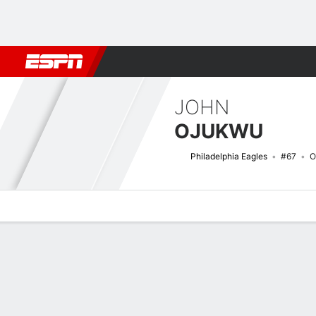
Football
NBA
NFL
MLB
Cricket
Boxing
Rugby
More 
JOHN
OJUKWU
Philadelphia Eagles
#67
O
Overview
News
Bio