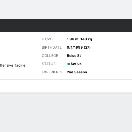
Sports
HT/WT
1.96 m, 140 kg
BIRTHDATE
9/1/1999 (27)
COLLEGE
Boise St
STATUS
Active
ffensive Tackle
EXPERIENCE
2nd Season