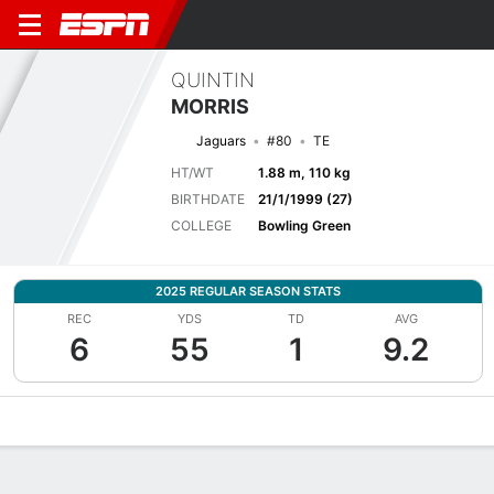
QUINTIN
MORRIS
Jaguars
#80
TE
HT/WT
1.88 m, 110 kg
BIRTHDATE
21/1/1999 (27)
COLLEGE
Bowling Green
2025 REGULAR SEASON STATS
REC
YDS
TD
AVG
6
55
1
9.2
Overview
News
Stats
Bio
Splits
Game Log