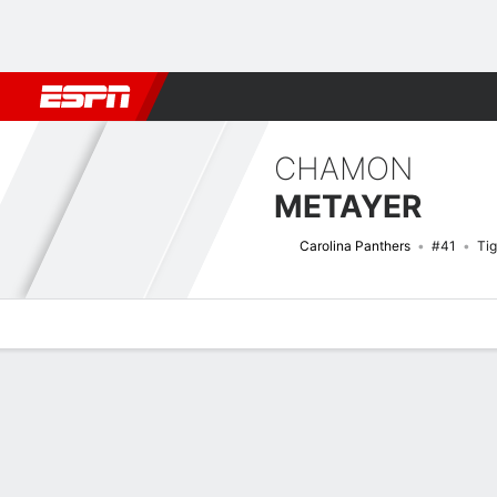
Football
NBA
NFL
MLB
Cricket
Boxing
Rugby
More 
CHAMON
METAYER
Carolina Panthers
#41
Tig
Overview
News
Stats
Bio
Splits
Game Log