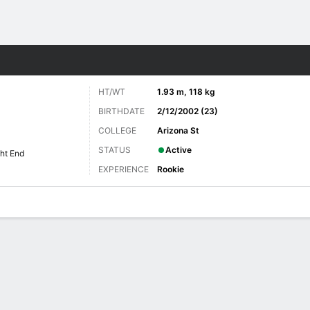
Sports
HT/WT
1.93 m, 118 kg
BIRTHDATE
2/12/2002 (23)
COLLEGE
Arizona St
STATUS
Active
ht End
EXPERIENCE
Rookie