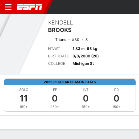
KENDELL
BROOKS
Titans
#30
S
HT/WT
1.83 m, 93 kg
BIRTHDATE
3/3/2000 (26)
COLLEGE
Michigan St
2025 REGULAR SEASON STATS
SOLO
FF
INT
PD
11
0
0
0
150+
150+
150+
150+
Overview
News
Stats
Bio
Splits
Game Log