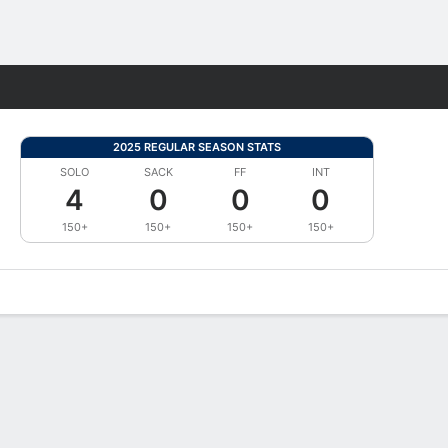
Fantasy
2025 REGULAR SEASON STATS
SOLO
SACK
FF
INT
4
0
0
0
150+
150+
150+
150+