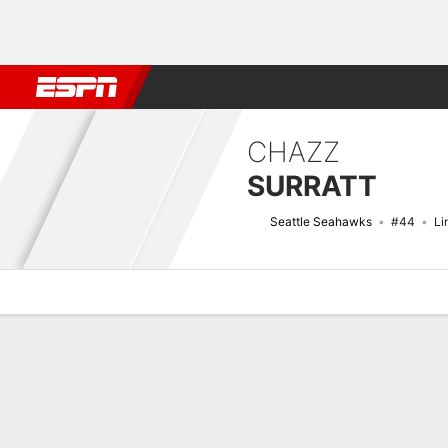
Football
NBA
NFL
MLB
Cricket
Boxing
Rugby
More 
CHAZZ
SURRATT
Seattle Seahawks
#44
Li
Overview
News
Stats
Bio
Splits
Game Log