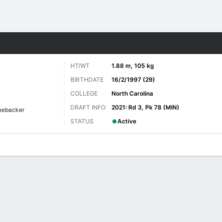
Sports
HT/WT
1.88 m, 105 kg
BIRTHDATE
16/2/1997 (29)
COLLEGE
North Carolina
DRAFT INFO
2021: Rd 3, Pk 78 (MIN)
nebacker
STATUS
Active