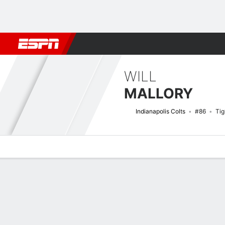
Football
NBA
NFL
MLB
Cricket
Boxing
Rugby
More 
WILL
MALLORY
Indianapolis Colts
#86
Tig
Overview
News
Stats
Bio
Splits
Game Log