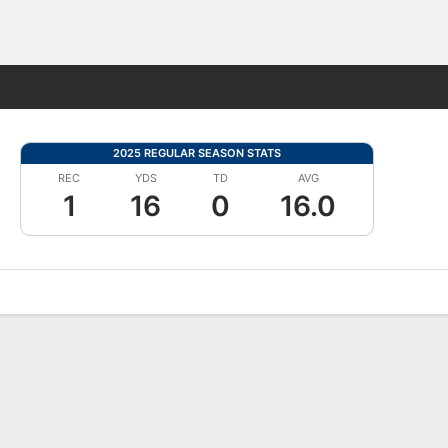
Fantasy
2025 REGULAR SEASON STATS
REC
YDS
TD
AVG
1
16
0
16.0