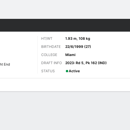
Sports
HT/WT
1.93 m, 108 kg
BIRTHDATE
22/6/1999 (27)
COLLEGE
Miami
DRAFT INFO
2023: Rd 5, Pk 162 (IND)
ht End
STATUS
Active