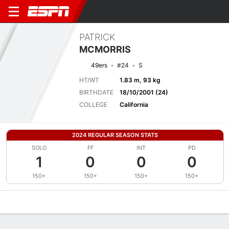
PATRICK
MCMORRIS
49ers
#24
S
HT/WT
1.83 m, 93 kg
BIRTHDATE
18/10/2001 (24)
COLLEGE
California
2024 REGULAR SEASON STATS
SOLO
FF
INT
PD
1
0
0
0
150+
150+
150+
150+
Overview
News
Stats
Bio
Splits
Game Log