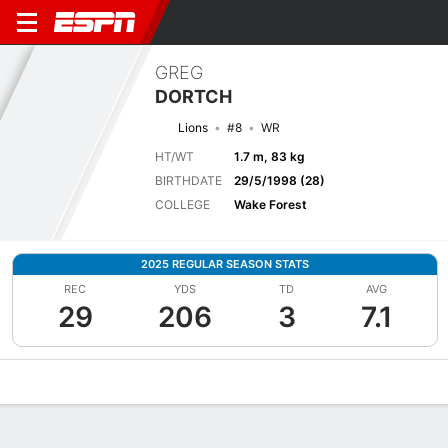
GREG
DORTCH
Lions
#8
WR
HT/WT
1.7 m, 83 kg
BIRTHDATE
29/5/1998 (28)
COLLEGE
Wake Forest
2025 REGULAR SEASON STATS
REC
YDS
TD
AVG
29
206
3
7.1
Overview
News
Stats
Bio
Splits
Game Log