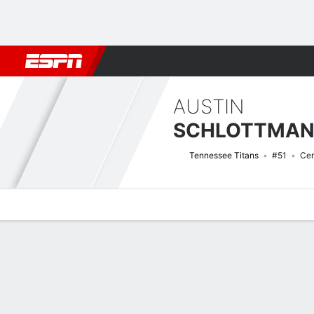
Football
NBA
NFL
MLB
Cricket
Boxing
Rugby
More 
AUSTIN
SCHLOTTMA
Tennessee Titans
#51
Cen
Overview
News
Bio