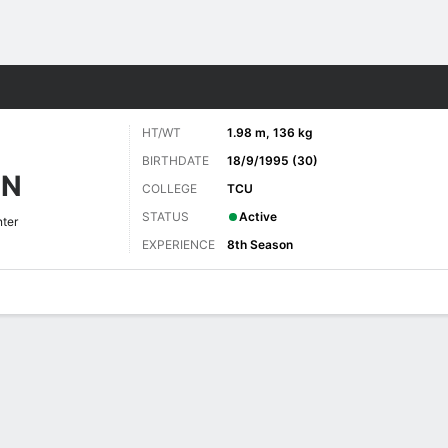
Sports
HT/WT
1.98 m, 136 kg
BIRTHDATE
18/9/1995 (30)
NN
COLLEGE
TCU
STATUS
Active
ter
EXPERIENCE
8th Season