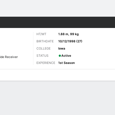
Sports
HT/WT
1.88 m, 99 kg
BIRTHDATE
10/12/1998 (27)
COLLEGE
Iowa
STATUS
Active
ide Receiver
EXPERIENCE
1st Season