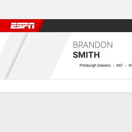
Football
NBA
NFL
MLB
Cricket
Boxing
Rugby
More 
BRANDON
SMITH
Pittsburgh Steelers
#87
W
Overview
News
Stats
Bio
Splits
Game Log