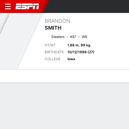
BRANDON
SMITH
Steelers
#87
WR
HT/WT
1.88 m, 99 kg
BIRTHDATE
10/12/1998 (27)
COLLEGE
Iowa
Overview
News
Stats
Bio
Splits
Game Log
Biography
TEAM
Pittsburgh Steelers
POSITION
Wide Receiver